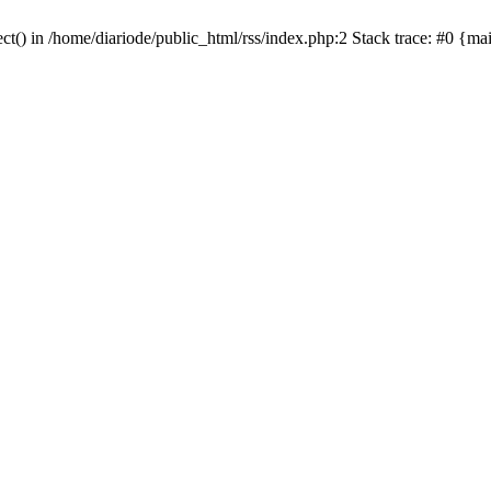
ct() in /home/diariode/public_html/rss/index.php:2 Stack trace: #0 {m