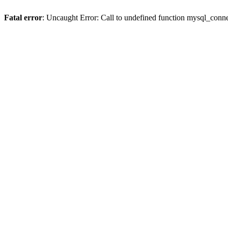
Fatal error
: Uncaught Error: Call to undefined function mysql_conne