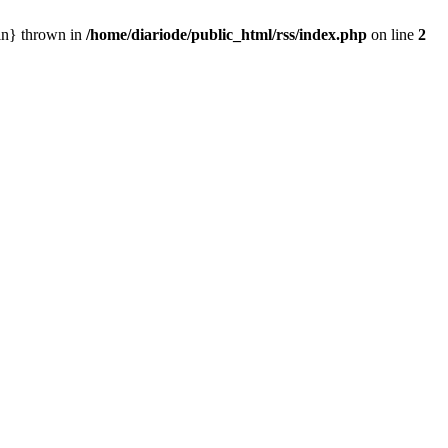
ain} thrown in
/home/diariode/public_html/rss/index.php
on line
2